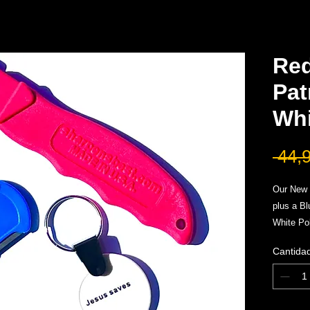
Re
Pat
Whi
 44,
Our New 
plus a B
White Po
A three p
Cantida
were pac
maintena
Limited E
*All Sale