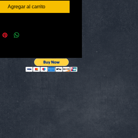
Fast!
Agregar al carrito