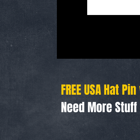
FREE USA Hat Pin
Need More Stuf