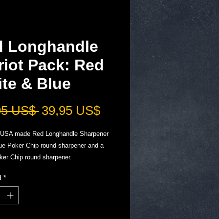
d Longhandle
riot Pack: Red
te & Blue
Precio
Precio
95 US$ 
39,95 US$
de
USA made Red Longhandle Sharpener
oferta
lue Poker Chip round sharpener and a
ker Chip round sharpener.
iece pocket knife and tool sharpener
d
*
k for your Everyday carry and
nce.
dition: get them Now!
s Final