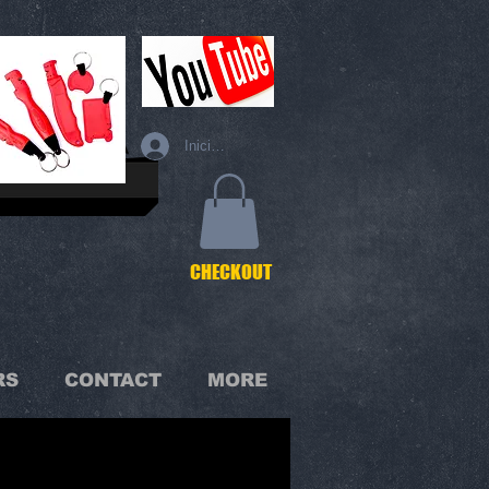
Iniciar sesión
C
HECKOUT
RS
CONTACT
MORE