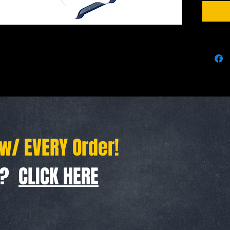
We Ship 
 w/ EVERY Order!
f ?
CLICK HERE