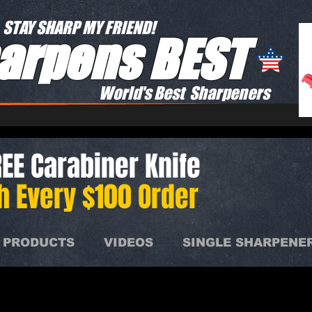
STAY SHARP MY FRIEND!
arpens BEST
World's Best Sharpeners
EE Carabiner Knife
h Every $100 Order
 PRODUCTS
VIDEOS
SINGLE SHARPENE