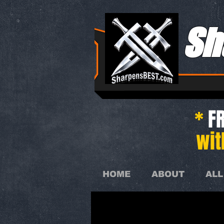
Sh
*
FR
wit
HOME
ABOUT
ALL