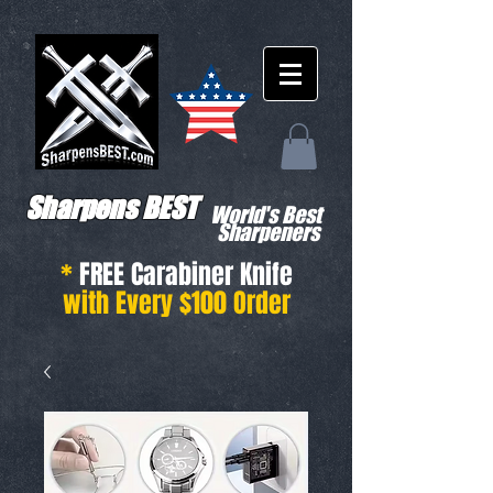
Sharpens BEST
World's Best
Sharpeners
*
FREE Carabiner Knife
with Every $100 Order