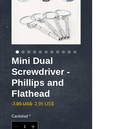
Mini Dual
Screwdriver -
Phillips and
Flathead
Precio
Precio
 7,95 US$ 
2,95 US$
de
oferta
Cantidad
*