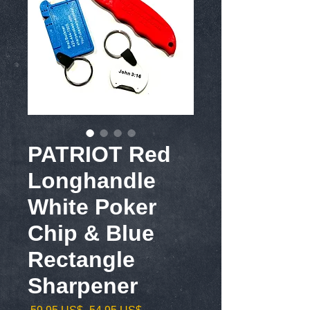
PATRIOT Red
Longhandle
White Poker
Chip & Blue
Rectangle
Sharpener
Precio
Precio