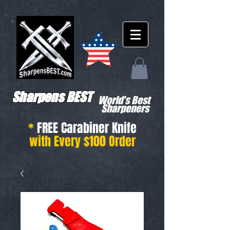
Sharpens BEST
World's Best
Sharpeners
*
FREE Carabiner Knife
with Every $100 Order