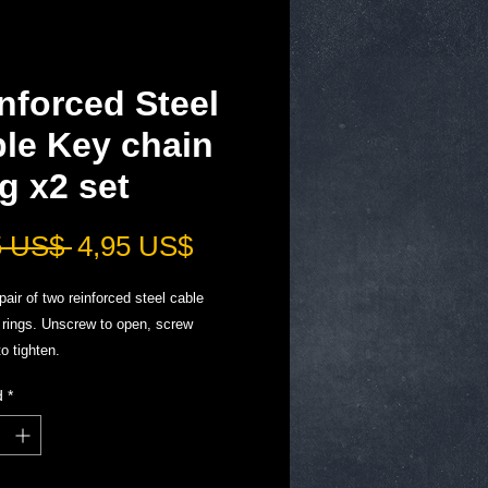
nforced Steel
le Key chain
g x2 set
Precio
Precio
5 US$ 
4,95 US$
de
pair of two reinforced steel cable
oferta
 rings. Unscrew to open, screw
to tighten.
 onto cable to make longer, add ring
d
*
g to make chains, many uses, but an
 fit to your Sharpens Best knife
r. ￼
ny keys at a time.