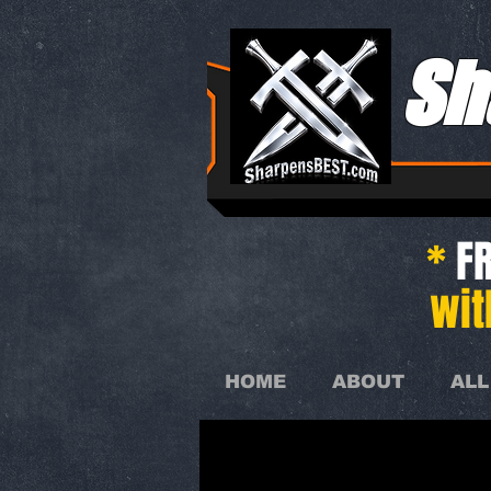
Sh
*
FR
wit
HOME
ABOUT
ALL