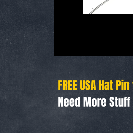
FREE USA Hat Pin
Need More Stuf