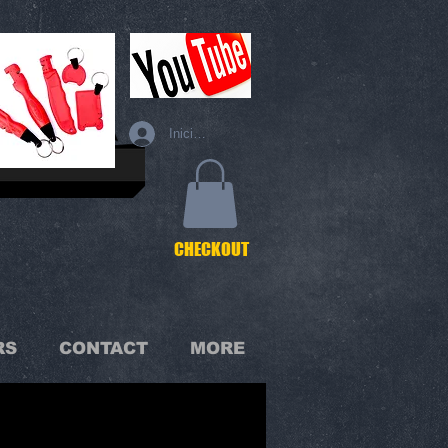
Iniciar sesión
C
HECKOUT
RS
CONTACT
MORE