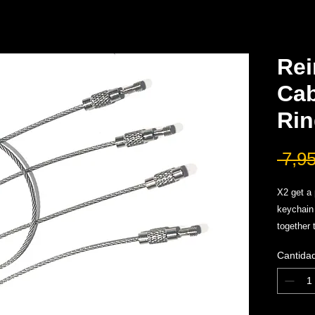
Rei
Cab
Rin
 7,9
X2 get a 
keychain
together 
Add cable
Cantida
onto rin
excellent
sharpene
Holds Ma