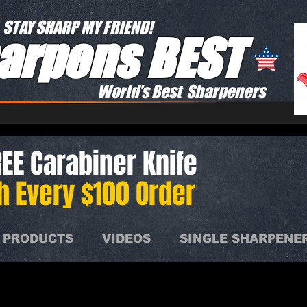
STAY SHARP MY FRIEND!
arpens BEST
World's Best Sharpeners
EE Carabiner Knife
h Every $100 Order
 PRODUCTS
VIDEOS
SINGLE SHARPENE