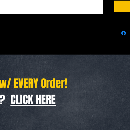
Steel ke
 w/ EVERY Order!
f ?
CLICK HERE