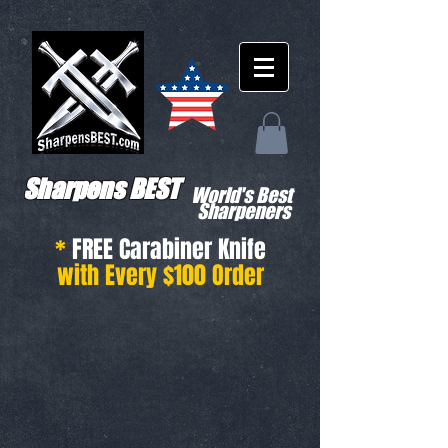
Sharpens BEST
World's Best
Sharpeners
*
FREE Carabiner Knife
with Every $100 Order