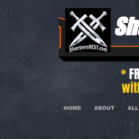
Sh
*
FR
wit
HOME
ABOUT
ALL