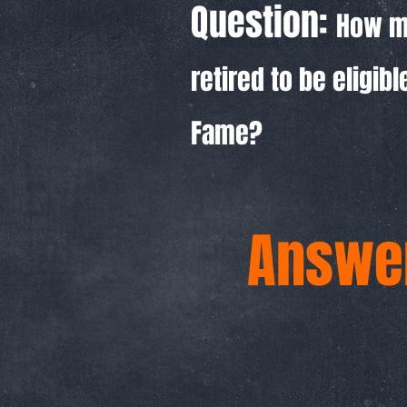
Question:
How m
retired to be eligibl
Fame?
Answer