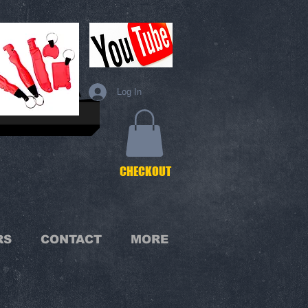
Log In
C
HECKOUT
RS
CONTACT
MORE