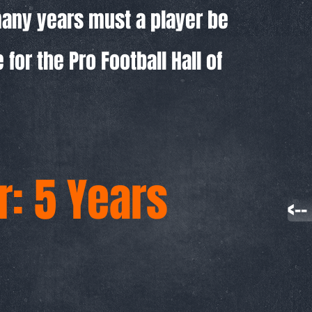
any years must a player be
e for the Pro Football Hall of
: 5 Years
<-