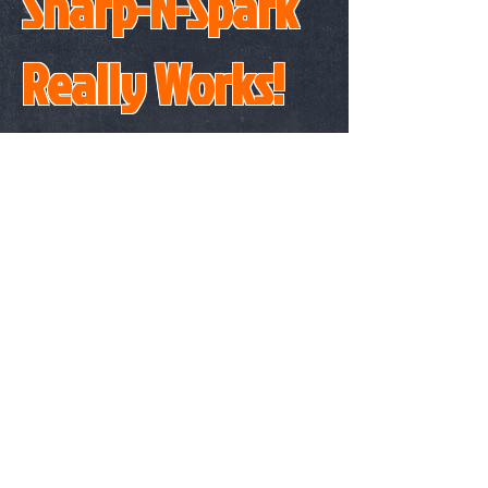
Sharp-N-Spark
Really Works!
BUY ONE NOW