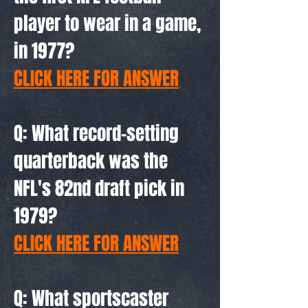
player to wear in a game,
in 1977?
CLICK HERE FOR ANSWER
Q: What record-setting
quarterback was the
NFL's 82nd draft pick in
1979?
CLICK HERE FOR ANSWER
Q: What sportscaster