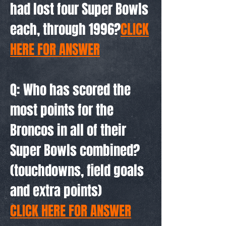
had lost four Super Bowls
each, through 1996?
CLICK
HERE FOR ANSWER
Q: Who has scored the
most points for the
Broncos in all of their
Super Bowls combined?
(touchdowns, field goals
and extra points)
CLICK HERE FOR ANSWER