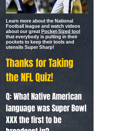
Learn more about the National
Football league and watch videos
about our great
Pocket-Sized tool
that everybody is putting in their
pockets to keep their tools and
utensils Super Sharp!
Thanks for Taking
the NFL Quiz!
Q: What Native American
language was Super Bowl
XXX the first to be