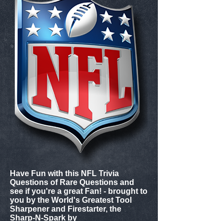
Have Fun with this NFL Trivia
Questions of Rare Questions and
see if you're a great Fan! - brought to
you by the World's Greatest Tool
Sharpener and Firestarter, the
Sharp-N-Spark by