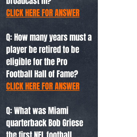
broadcast in?
CLICK HERE FOR ANSWER
Q: How many years must a
player be retired to be
eligible for the Pro
Football Hall of Fame?
CLICK HERE FOR ANSWER
Q: What was Miami
quarterback Bob Griese
the first NFL football