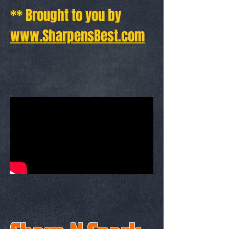
** Brought to you by
www.SharpensBest.com