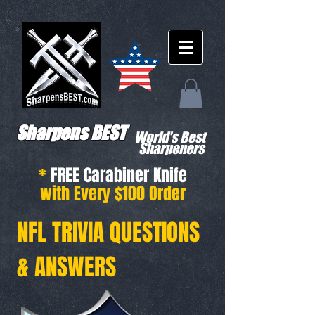
Sharpens BEST
World's Best
Sharpeners
*
FREE Carabiner Knife
with Every $100 Order
NFL TRIVIA QUESTIONS
& ANSWERS