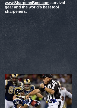
www.SharpensBest.com
survival
gear and the world's best tool
sharpeners.