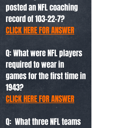
posted an NFL coaching
record of 103-22-7?
CLICK HERE FOR ANSWER
Q: What were NFL players
required to wear in
games for the first time in
1943?
CLICK HERE FOR ANSWER
Q: What three NFL teams