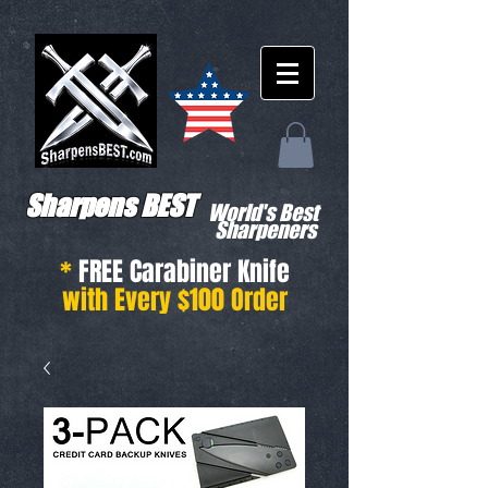
Sharpens BEST
World's Best
Sharpeners
*
FREE Carabiner Knife
with Every $100 Order