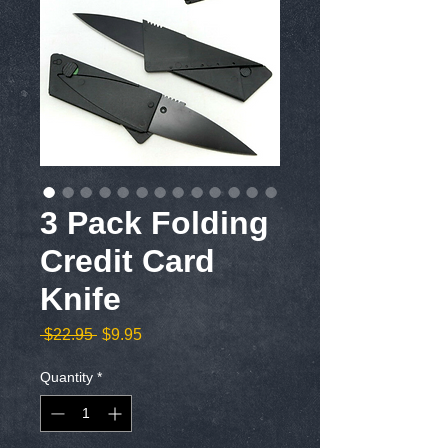
3 Pack Folding
Credit Card
Knife
Regular
Sale
 $22.95 
$9.95
Price
Price
Quantity
*