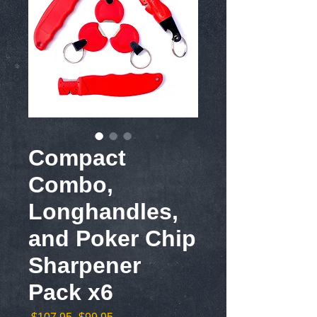
Compact
Combo,
Longhandles,
and Poker Chip
Sharpener
Pack x6
Regular
Sale