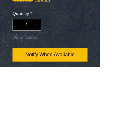
 $107.95 
$99.95
Price
Price
Quantity
*
Out of Stock
Notify When Available
Our newest pack of knife sharpeners and
the All-In-One Sharp N Spark with knife
sharpener, V-Notch, Fire Starter, and
bottle opener. This makes the best gift
for hunters, hikers, camping, fishing, and
cooking.
Get this 6 pack of the world's best knife
sharpeners in this essential package of
tool, knife, and blade sharpeners that will
FREE USA Hat Pin w/ EVERY