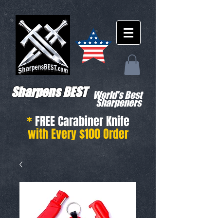
Sharpens BEST
World's Best
Sharpeners
*
FREE Carabiner Knife
with Every $100 Order