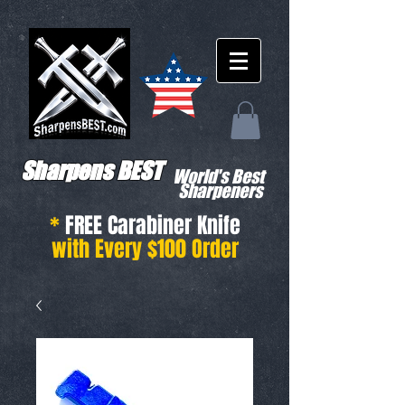
Sharpens BEST
World's Best
Sharpeners
*
FREE Carabiner Knife
with Every $100 Order