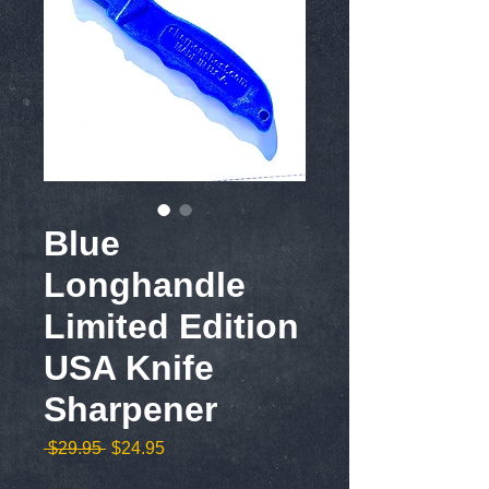
Blue
Longhandle
Limited Edition
USA Knife
Sharpener
Regular
Sale
 $29.95 
$24.95
Price
Price