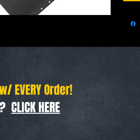
Durable d
great col
use.
Specifica
Color:Bl
Handle M
Blade Mat
Overall 
Handle l
Blade le
 w/ EVERY Order!
Suitable 
Camping, 
Kitchen: 
f ?
CLICK HERE
Practical
Emergenc
services