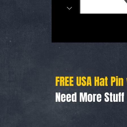
FREE USA Hat Pin
Need More Stuf