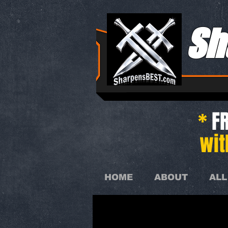
Sh
*
FR
wit
HOME
ABOUT
ALL