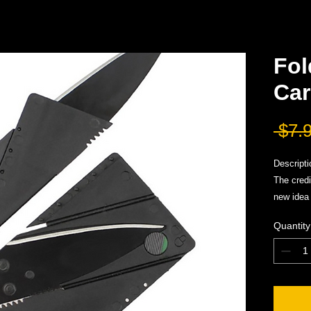
Fol
Car
 $7.
Descripti
The credi
new idea 
knife in 
Quantity
knife is 
the "card
When fold
mechanis
protectiv