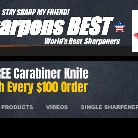
STAY SHARP MY FRIEND!
arpens BEST
World's Best Sharpeners
EE Carabiner Knife
h Every $100 Order
 PRODUCTS
VIDEOS
SINGLE SHARPENE