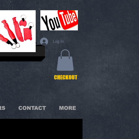
Log In
C
HECKOUT
RS
CONTACT
MORE