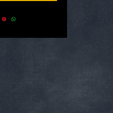
esign allows for thousands of uses. A
lector's tool with practical everyday
tions:
ack
aterial: PP
erial: Stainless Steel
length: Approx 145mm
ength: Approx 90mm
ngth: Approx 65mm
for: Outdoors activities likes Survival,
Sailing, Diving, Fishing and Hunting
Peeled, chopped, etc.
: DIY, tools and carton knife
y: Ambulance, medical and fire