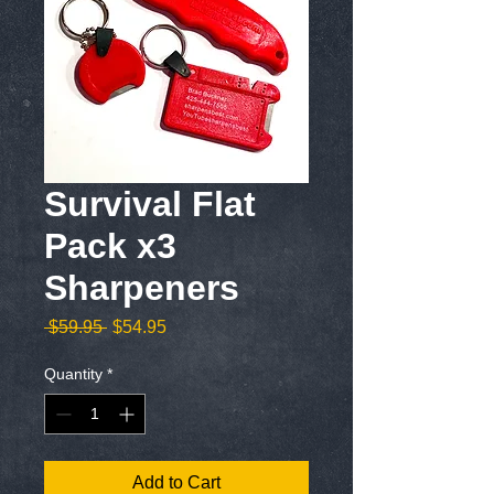
Survival Flat
Pack x3
Sharpeners
Regular
Sale
 $59.95 
$54.95
Price
Price
Quantity
*
Add to Cart