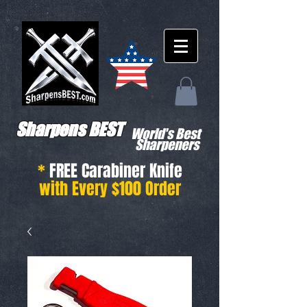
Sharpens BEST
World's Best
Sharpeners
*
FREE Carabiner Knife
with Every $100 Order