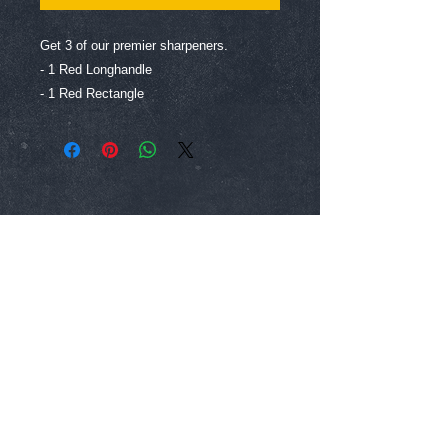
Get 3 of our premier sharpeners.
- 1 Red Longhandle
- 1 Red Rectangle
- 1 Red Round Poker Chip Sharpener
FREE USA Hat Pin w/ EVERY
Order!
Need More Stuff ?
CLICK HERE