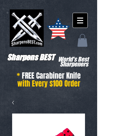
Sharpens BEST
World's Best
Sharpeners
*
FREE Carabiner Knife
with Every $100 Order