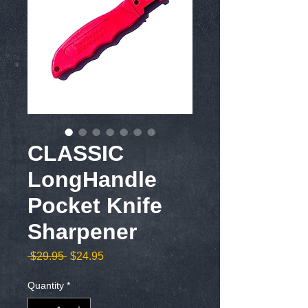
CLASSIC
LongHandle
Pocket Knife
Sharpener
Regular
Sale
 $29.95 
$24.95
Price
Price
Quantity
*